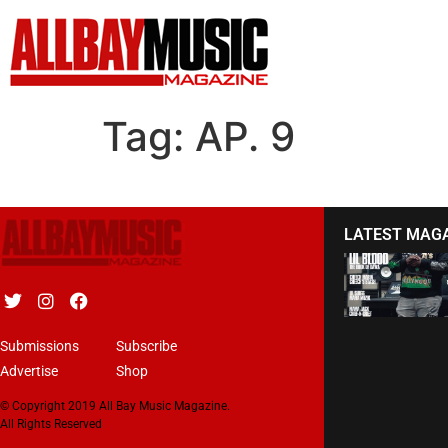
Tag:
AP. 9
LATEST MAG
Submissions
Subscribe
Advertise
Shop
© Copyright 2019 All Bay Music Magazine.
All Rights Reserved