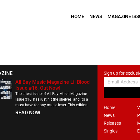
HOME
NEWS
MAGAZINE ISS
AZINE
Sign up for exclusi
All Bay Music Magazine Lil Blood
Issue #16, Out Now!
The latest issue of All Bay Music Magazine,
Issue #16, has just hit the shelves, and it’s a
must-have for any music lover. This edition
Home
V
READ NOW
News
P
Releases
M
Singles
E