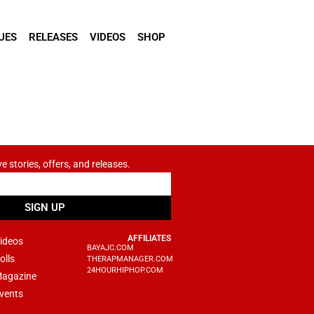
UES
RELEASES
VIDEOS
SHOP
ve stories, offers, and releases.
SIGN UP
AFFILIATES
ideos
BAYAJC.COM
olls
THERAPMANAGER.COM
24HOURHIPHOP.COM
agazine
vents