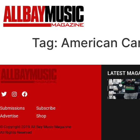
Tag:
American Ca
LATEST MAG
Submissions
Subscribe
Advertise
Shop
© Copyright 2019 All Bay Music Magazine.
All Rights Reserved