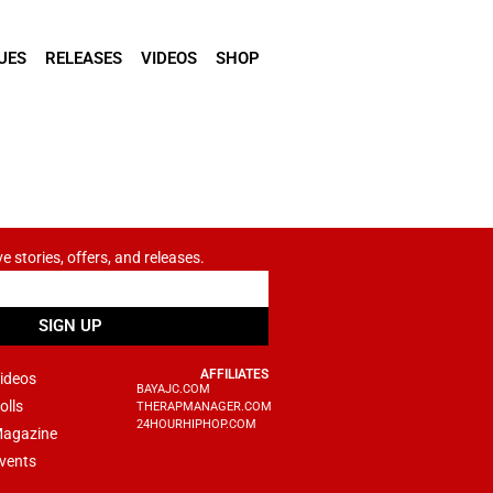
UES
RELEASES
VIDEOS
SHOP
ve stories, offers, and releases.
SIGN UP
AFFILIATES
ideos
BAYAJC.COM
olls
THERAPMANAGER.COM
24HOURHIPHOP.COM
agazine
vents