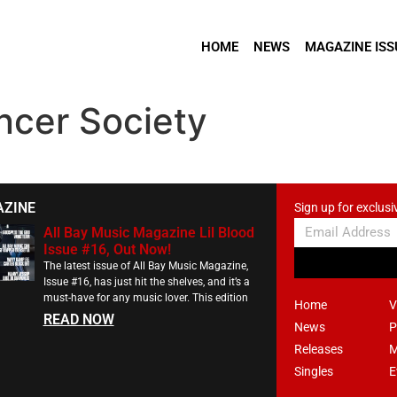
HOME
NEWS
MAGAZINE ISS
ncer Society
AZINE
Sign up for exclusi
All Bay Music Magazine Lil Blood
Issue #16, Out Now!
The latest issue of All Bay Music Magazine,
Issue #16, has just hit the shelves, and it’s a
must-have for any music lover. This edition
Home
V
READ NOW
News
P
Releases
M
Singles
E