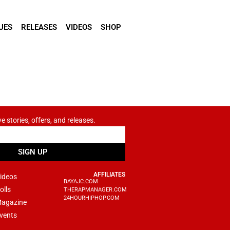
UES
RELEASES
VIDEOS
SHOP
ve stories, offers, and releases.
SIGN UP
AFFILIATES
ideos
BAYAJC.COM
olls
THERAPMANAGER.COM
24HOURHIPHOP.COM
agazine
vents