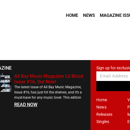
HOME
NEWS
MAGAZINE ISS
AZINE
Sign up for exclusi
All Bay Music Magazine Lil Blood
Issue #16, Out Now!
The latest issue of All Bay Music Magazine,
Issue #16, has just hit the shelves, and it’s a
must-have for any music lover. This edition
Home
V
READ NOW
News
P
Releases
M
Singles
E