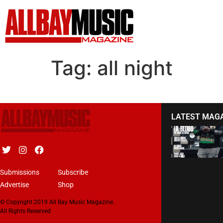
Tag:
all night
LATEST MAG
Submissions
Subscribe
Advertise
Shop
© Copyright 2019 All Bay Music Magazine.
All Rights Reserved