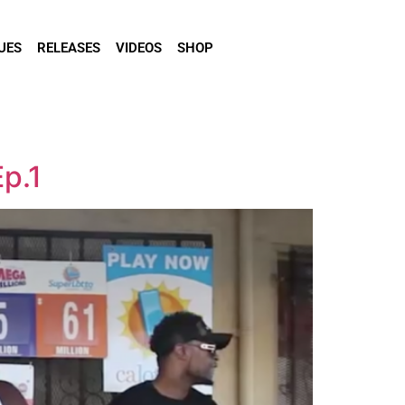
UES
RELEASES
VIDEOS
SHOP
p.1