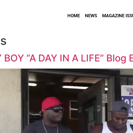
HOME
NEWS
MAGAZINE ISS
os
OY “A DAY IN A LIFE” Blog E