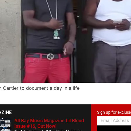
Cartier to document a day in a life
AZINE
Sign up for exclusi
All Bay Music Magazine Lil Blood
Issue #16, Out Now!