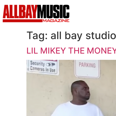
Tag:
all bay studi
LIL MIKEY THE MONEY B