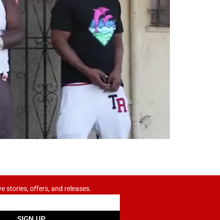
ve stories, offers, and releases.
SIGN UP