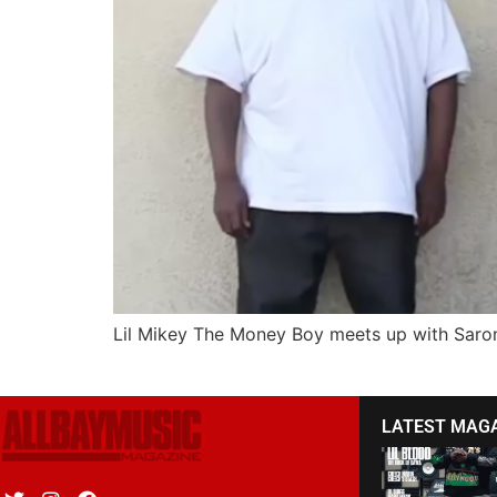
Lil Mikey The Money Boy meets up with Saron 
LATEST MAG