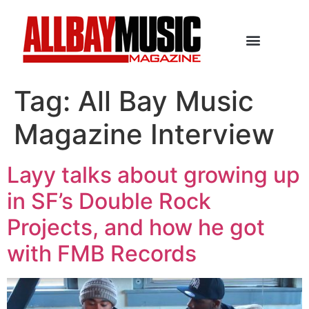
Tag:
All Bay Music
Magazine Interview
Layy talks about growing up
in SF’s Double Rock
Projects, and how he got
with FMB Records