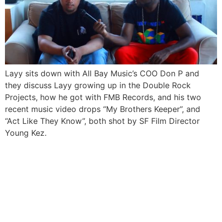
Layy sits down with All Bay Music’s COO Don P and
they discuss Layy growing up in the Double Rock
Projects, how he got with FMB Records, and his two
recent music video drops “My Brothers Keeper”, and
“Act Like They Know”, both shot by SF Film Director
Young Kez.