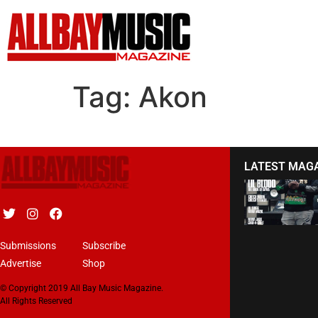
Tag:
Akon
LATEST MAG
Submissions
Subscribe
Advertise
Shop
© Copyright 2019 All Bay Music Magazine.
All Rights Reserved