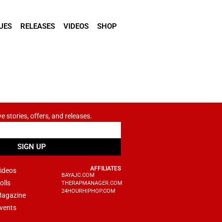
UES
RELEASES
VIDEOS
SHOP
ve stories, offers, and releases.
SIGN UP
AFFILIATES
ideos
BAYAJC.COM
olls
THERAPMANAGER.COM
24HOURHIPHOP.COM
agazine
vents