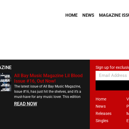
HOME
NEWS
MAGAZINE ISS
AZINE
Sign up for exclusi
All Bay Music Magazine Lil Blood
Issue #16, Out Now!
The latest issue of All Bay Music Magazine,
Issue #16, has just hit the shelves, and it’s a
must-have for any music lover. This edition
Home
V
READ NOW
News
P
Releases
M
Singles
E