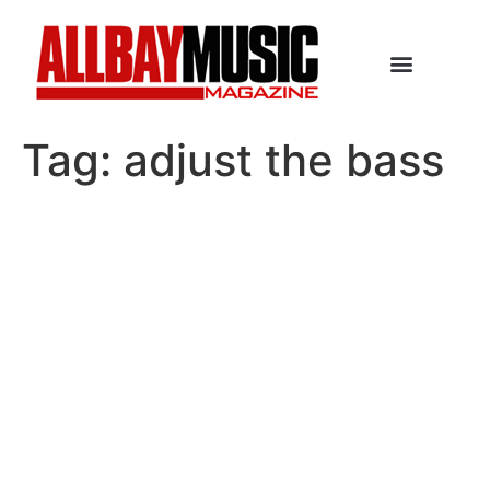
Tag:
adjust the bass