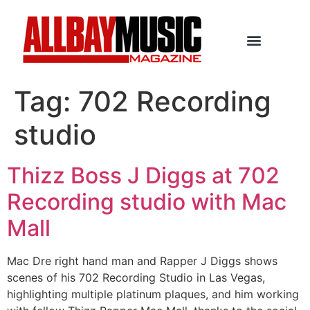
Tag:
702 Recording
studio
Thizz Boss J Diggs at 702
Recording studio with Mac
Mall
Mac Dre right hand man and Rapper J Diggs shows
scenes of his 702 Recording Studio in Las Vegas,
highlighting multiple platinum plaques, and him working