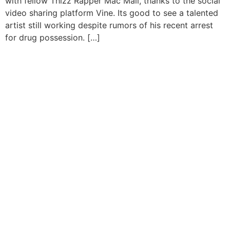
with fellow Thizz Rapper Mac Mall, thanks to the social
video sharing platform Vine. Its good to see a talented
artist still working despite rumors of his recent arrest
for drug possession. […]