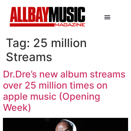
Tag:
25 million
Streams
Dr.Dre’s new album streams
over 25 million times on
apple music (Opening
Week)