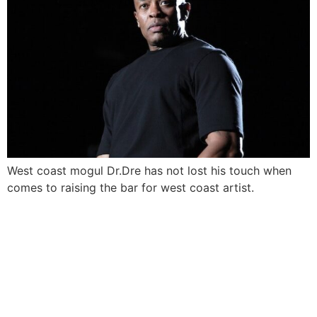
West coast mogul Dr.Dre has not lost his touch when
comes to raising the bar for west coast artist.