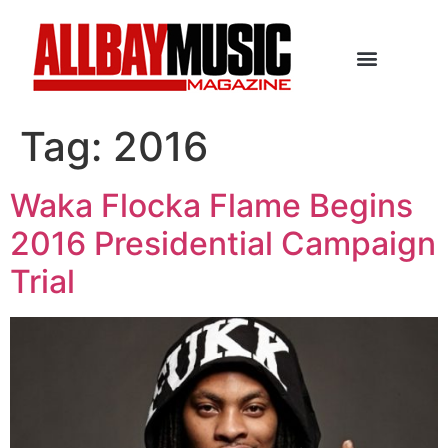
Tag:
2016
Waka Flocka Flame Begins
2016 Presidential Campaign
Trial