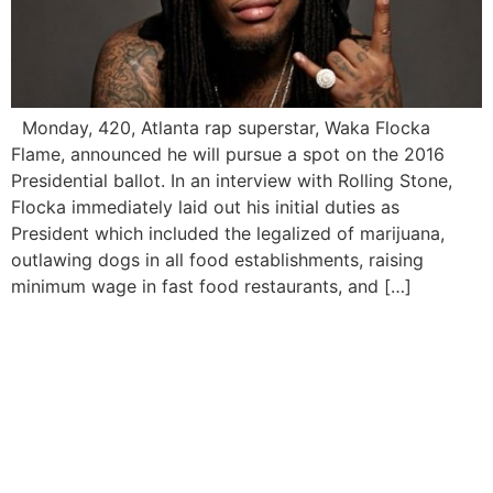
Monday, 420, Atlanta rap superstar, Waka Flocka
Flame, announced he will pursue a spot on the 2016
Presidential ballot. In an interview with Rolling Stone,
Flocka immediately laid out his initial duties as
President which included the legalized of marijuana,
outlawing dogs in all food establishments, raising
minimum wage in fast food restaurants, and […]