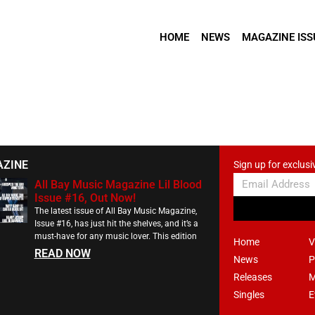
HOME
NEWS
MAGAZINE ISS
AZINE
Sign up for exclusi
All Bay Music Magazine Lil Blood
Issue #16, Out Now!
The latest issue of All Bay Music Magazine,
Issue #16, has just hit the shelves, and it’s a
must-have for any music lover. This edition
Home
V
READ NOW
News
P
Releases
M
Singles
E