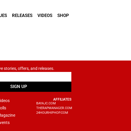
UES
RELEASES
VIDEOS
SHOP
ve stories, offers, and releases.
SIGN UP
AFFILIATES
ideos
BAYAJC.COM
olls
THERAPMANAGER.COM
24HOURHIPHOP.COM
agazine
vents