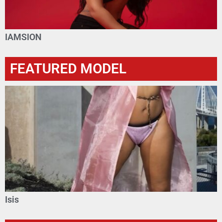
IAMSION
FEATURED MODEL
Isis