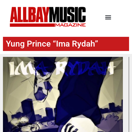
Yung Prince “Ima Rydah”