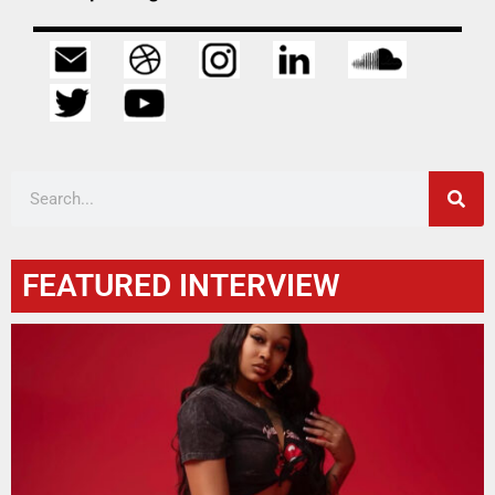
FEATURED INTERVIEW