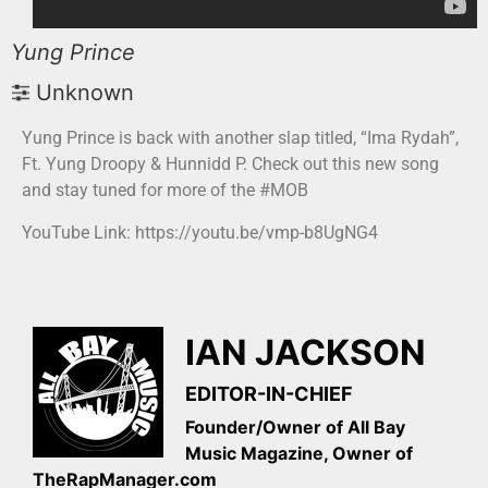
Yung Prince
Unknown
Yung Prince is back with another slap titled, “Ima Rydah”,
Ft. Yung Droopy & Hunnidd P. Check out this new song
and stay tuned for more of the #MOB
YouTube Link: https://youtu.be/vmp-b8UgNG4
IAN JACKSON
EDITOR-IN-CHIEF
Founder/Owner of All Bay
Music Magazine, Owner of
TheRapManager.com