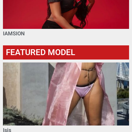
IAMSION
FEATURED MODEL
Isis