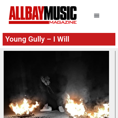
Young Gully – I Will