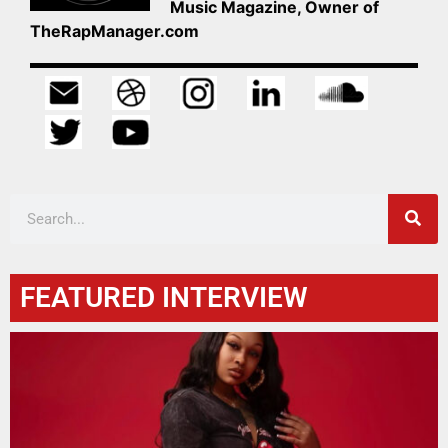
Music Magazine, Owner of
TheRapManager.com
FEATURED INTERVIEW