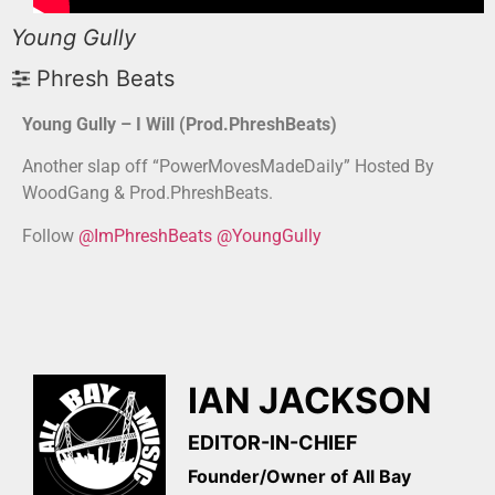
Young Gully
Phresh Beats
Young Gully – I Will (Prod.PhreshBeats)
Another slap off “PowerMovesMadeDaily” Hosted By
WoodGang & Prod.PhreshBeats.
Follow
@ImPhreshBeats
@YoungGully
IAN JACKSON
EDITOR-IN-CHIEF
Founder/Owner of All Bay