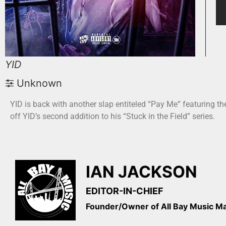
YID
Unknown
YID is back with another slap entiteled “Pay Me” featuring t
off YID’s second addition to his “Stuck in the Field” series.
IAN JACKSON
EDITOR-IN-CHIEF
Founder/Owner of All Bay Music 