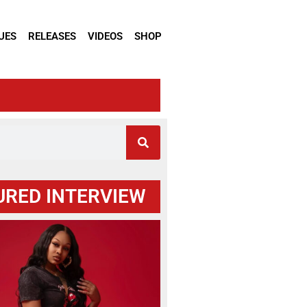
UES
RELEASES
VIDEOS
SHOP
URED INTERVIEW