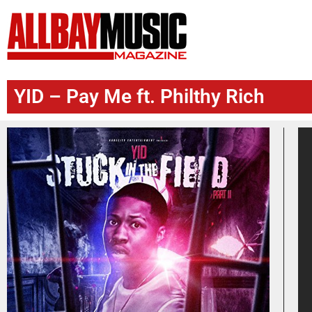
YID – Pay Me ft. Philthy Rich