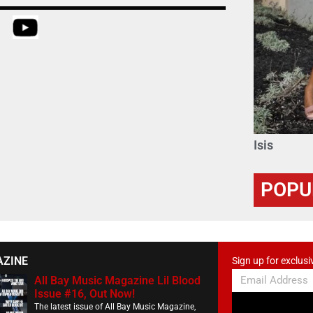
Isis
POPU
AZINE
Sign up for exclusi
All Bay Music Magazine Lil Blood
Issue #16, Out Now!
The latest issue of All Bay Music Magazine,