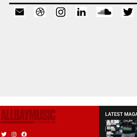
LATEST MAG