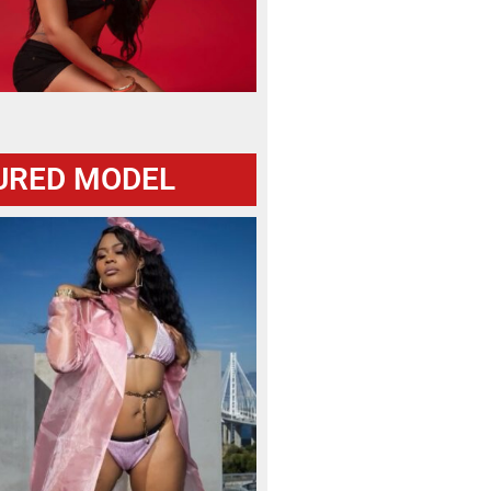
URED MODEL