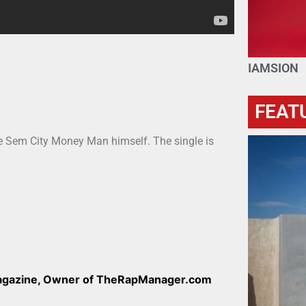
IAMSION
FEAT
he Sem City Money Man himself. The single is
Magazine, Owner of TheRapManager.com