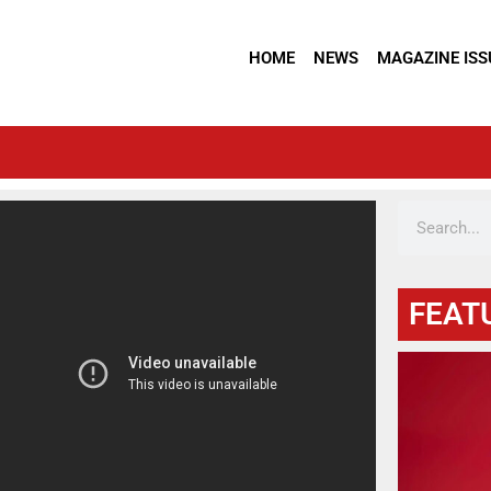
HOME
NEWS
MAGAZINE ISS
FEAT