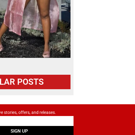
LAR POSTS
ve stories, offers, and releases.
SIGN UP