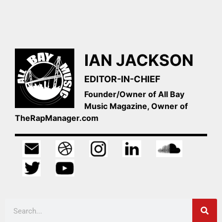
IAN JACKSON
EDITOR-IN-CHIEF
Founder/Owner of All Bay
Music Magazine, Owner of
TheRapManager.com