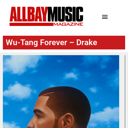
Wu-Tang Forever – Drake