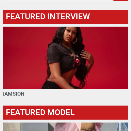
FEATURED INTERVIEW
IAMSION
FEATURED MODEL