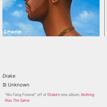
Drake
Unknown
“Wu-Tang Forever” off of
Drake
‘s new album,
Nothing
Was The Same
.