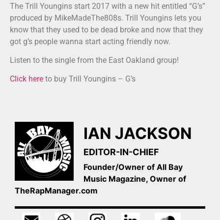
The Trill Youngins start 2017 with a new hit entitled “G’s”
produced by MikeMadeThe808s. Trill Youngins lets you
know that they used to be dead broke and now that they
got g’s people wanna start acting friendly now.
Listen to the single from the East Oakland group!
Click here
to buy Trill Youngins – G’s
IAN JACKSON
EDITOR-IN-CHIEF
Founder/Owner of All Bay
Music Magazine, Owner of
TheRapManager.com