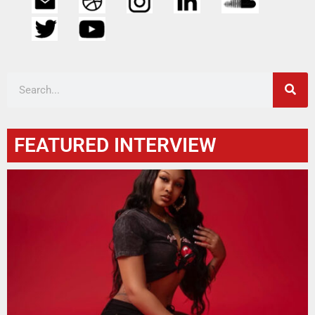
FEATURED INTERVIEW