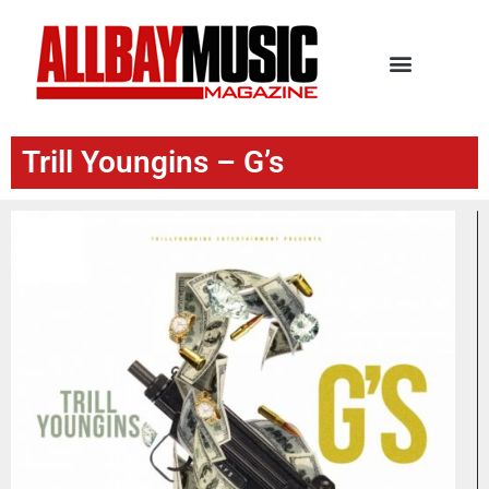
Trill Youngins – G’s