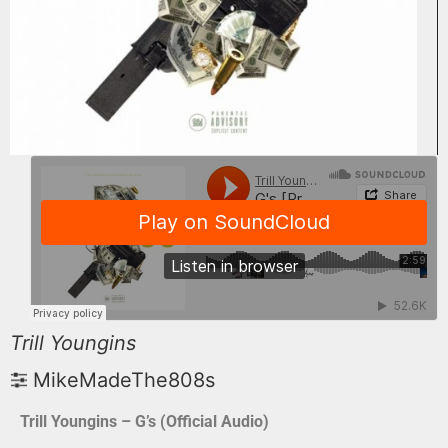
Trill Youngins
MikeMadeThe808s
Trill Youngins – G’s (Official Audio)