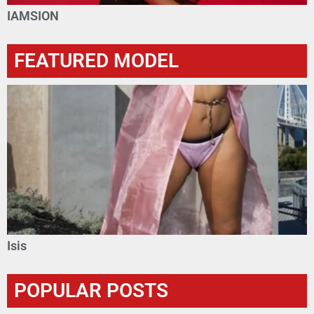
IAMSION
FEATURED MODEL
Isis
POPULAR POSTS