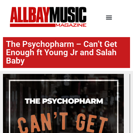
The Psychopharm – Can’t Get
Enough ft Young Jr and Salah
Baby