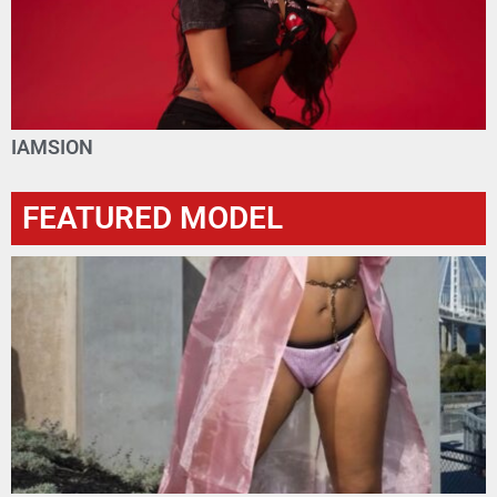
IAMSION
FEATURED MODEL