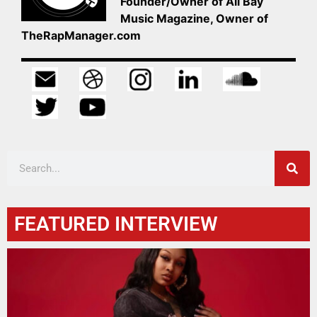
Founder/Owner of All Bay
Music Magazine, Owner of
TheRapManager.com
FEATURED INTERVIEW