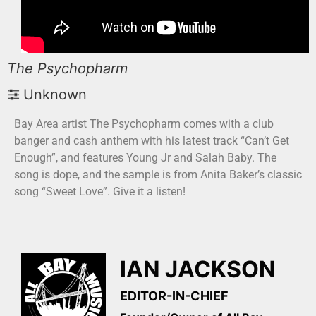
The Psychopharm
Unknown
Bay Area artist The Psychopharm comes with a club
banger and cash anthem with his latest track “Can’t Get
Enough”, and features Young Jr and Salah Baby. The
song is dope, and the sample is from Anita Baker’s classic
song “Sweet Love”. Give it a listen!
IAN JACKSON
EDITOR-IN-CHIEF