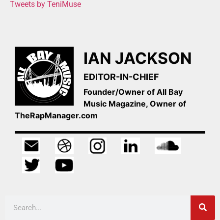
Tweets by TeniMuse
IAN JACKSON
EDITOR-IN-CHIEF
Founder/Owner of All Bay
Music Magazine, Owner of
TheRapManager.com