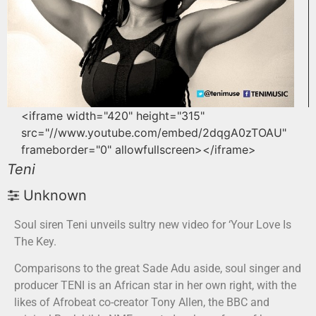
<iframe width="420" height="315"
src="//www.youtube.com/embed/2dqgA0zTOAU"
frameborder="0" allowfullscreen></iframe>
Teni
Unknown
Soul siren Teni unveils sultry new video for ‘Your Love Is
The Key.
Comparisons to the great Sade Adu aside, soul singer and
producer TENI is an African star in her own right, with the
likes of Afrobeat co-creator Tony Allen, the BBC and