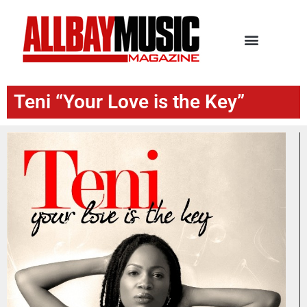
Teni “Your Love is the Key”