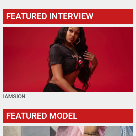
FEATURED INTERVIEW
IAMSION
FEATURED MODEL