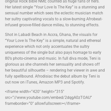
original Rock bible NME counted as huge fans of hers.
Her latest single “Your Love Is The Key” is a stunning and
sensual number which sees the eclectic musician match
her sultry captivating vocals to a slow-burning Afrobeat-
infused groove-filled dance milieu, to stunning effects.
Shot in Labadi Beach in Accra, Ghana, the visuals for
“Your Love Is The Key” is a simple, natural and ethereal
experience which not only accentuates the sultry
uniqueness of the single but also pays homage to early
80’s photo-cinema and music. In full diva mode, Teni is
glorious as she channels her sensuality and shows off
her beautiful silhouette – rendering her viewer in awe and
fully spellbound. Afrodisiac the debut album by Teni is
out now on iTunes, Amazon MP3 and Spotify.
<iframe width=”420″ height=”315″
src=”//www.youtube.com/embed/2dqgA0zTOAU”
frameborder=”0″ allowfullscreen></iframe>