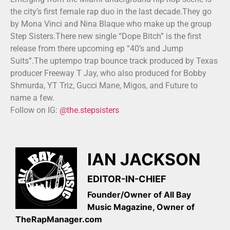
the city’s first female rap duo in the last decade.They go
by Mona Vinci and Nina Blaque who make up the group
Step Sisters.There new single “Dope Bitch” is the first
release from there upcoming ep “40’s and Jump
Suits”.The uptempo trap bounce track produced by Texas
producer Freeway T Jay, who also produced for Bobby
Shmurda, YT Triz, Gucci Mane, Migos, and Future to
name a few.
Follow on IG:
@the.stepsisters
IAN JACKSON
EDITOR-IN-CHIEF
Founder/Owner of All Bay
Music Magazine, Owner of
TheRapManager.com