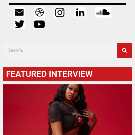
FEATURED INTERVIEW