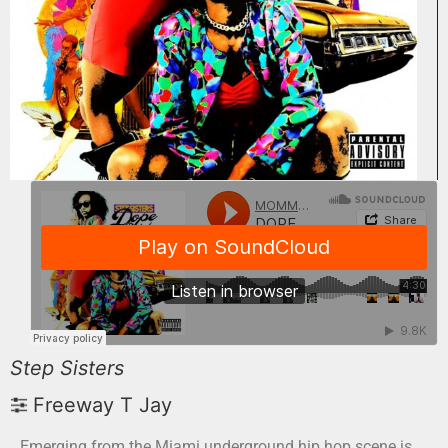
Step Sisters
Freeway T Jay
Emerging from the Miami underground hip hop scene is