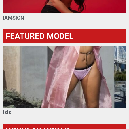
IAMSION
FEATURED MODEL
Isis