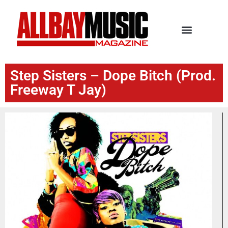
Step Sisters – Dope Bitch (Prod.
Freeway T Jay)