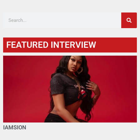
FEATURED INTERVIEW
IAMSION