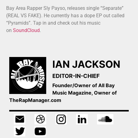
Bay Area Rapper Sly Payso, releases single “Separate”
(REAL VS FAKE). He currently has a dope EP out called
“Pyramids”. Tap in and check out his music
on
SoundCloud
.
IAN JACKSON
EDITOR-IN-CHIEF
Founder/Owner of All Bay
Music Magazine, Owner of
TheRapManager.com