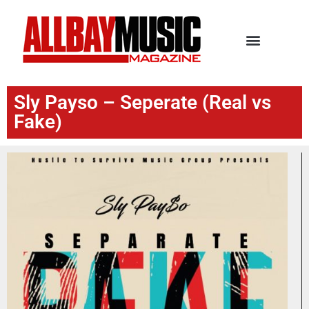
Sly Payso – Seperate (Real vs
Fake)