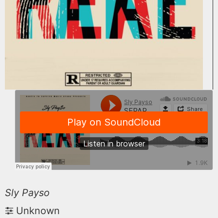
Sly Payso
Unknown