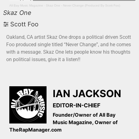
All Bay Music Magazine
·
Skaz One - Never Change (Produced By Scott Foo)
Skaz One
Scott Foo
Oakland, CA artist Skaz One drops a political driven Scott
Foo produced single titled “Never Change”, and he comes
with a message. Skaz One lets people know his thoughts
on political issues, give it a listen!!
IAN JACKSON
EDITOR-IN-CHIEF
Founder/Owner of All Bay
Music Magazine, Owner of
TheRapManager.com