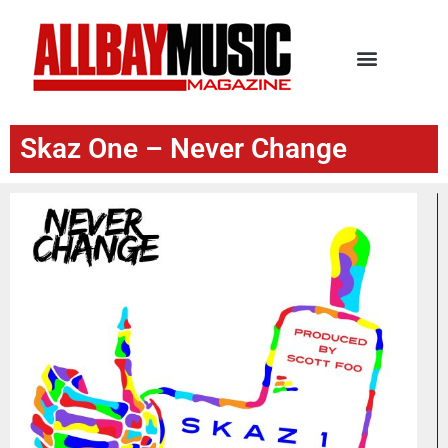
Skaz One – Never Change