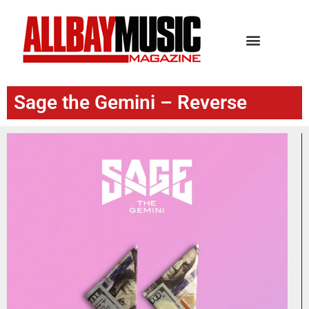
Sage the Gemini – Reverse