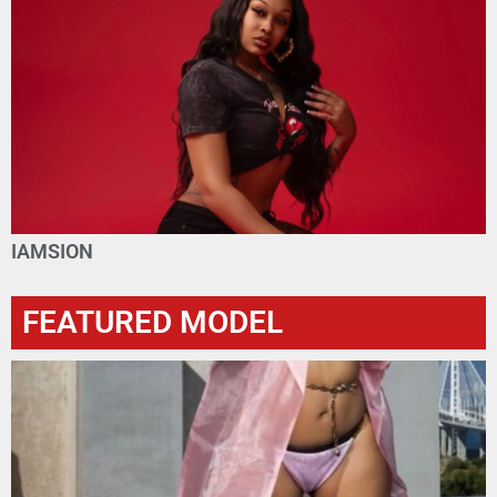
IAMSION
FEATURED MODEL