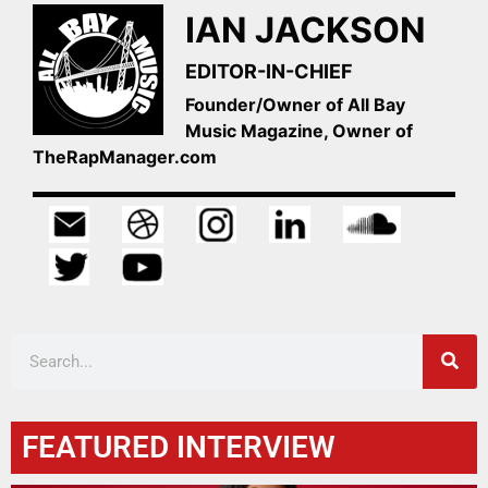
IAN JACKSON
EDITOR-IN-CHIEF
Founder/Owner of All Bay
Music Magazine, Owner of
TheRapManager.com
FEATURED INTERVIEW