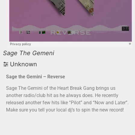
Sage The Gemeni
Unknown
Sage the Gemini – Reverse
Sage The Gemini of the Heart Break Gang brings us
another radio/club hit as he always does. He recently
released another few hits like “Pilot” and “Now and Later”.
Make sure you tell your local dj’s to spin the new record!