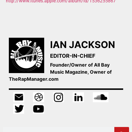
http://www.itunes.apple.com/album/id/1536255867
IAN JACKSON
EDITOR-IN-CHIEF
Founder/Owner of All Bay
Music Magazine, Owner of
TheRapManager.com