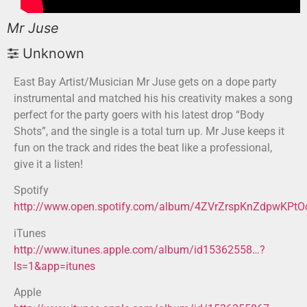
Mr Juse
Unknown
East Bay Artist/Musician Mr Juse gets on a dope party
instrumental and matched his his creativity makes a song
perfect for the party goers with his latest drop “Body
Shots”, and the single is a total turn up. Mr Juse keeps it
fun on the track and rides the beat like a professional,
give it a listen!
Spotify
http://www.open.spotify.com/album/4ZVrZrspKnZdpwKPt
iTunes
http://www.itunes.apple.com/album/id15362558…?
ls=1&app=itunes
Apple