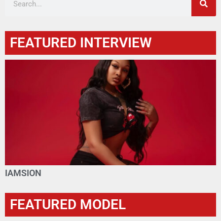
FEATURED INTERVIEW
IAMSION
FEATURED MODEL