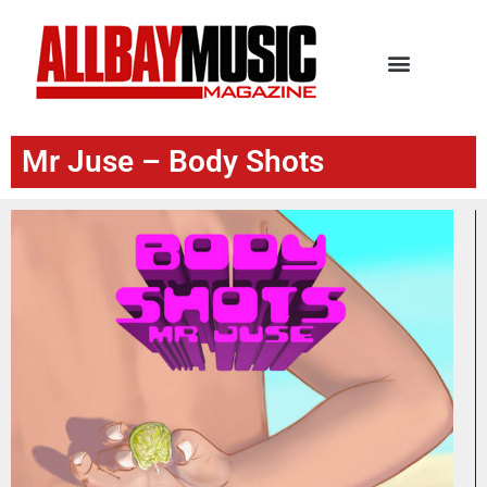
Mr Juse – Body Shots