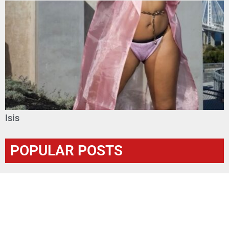
Isis
POPULAR POSTS