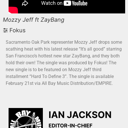
Mozzy Jeff ft ZayBang
Fokus
Sacramento Oak Park representer Mozzy Jeff drops some
scathing heat with his latest release “It’s all good” starring
San Francisco’s hottest new star ZayBang, and they both
hold their own! The single was produced by Fokus! The
new single is to be featured on Mozzy Jeff third
installment “Hard To Define 3”. The single is available
February 21st via All Bay Music Distribution/EMPIRE.
IAN JACKSON
EDITOR-IN-CHIEF