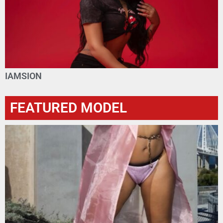
IAMSION
FEATURED MODEL