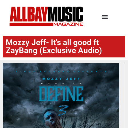
Mozzy Jeff- It’s all good ft
ZayBang (Exclusive Audio)