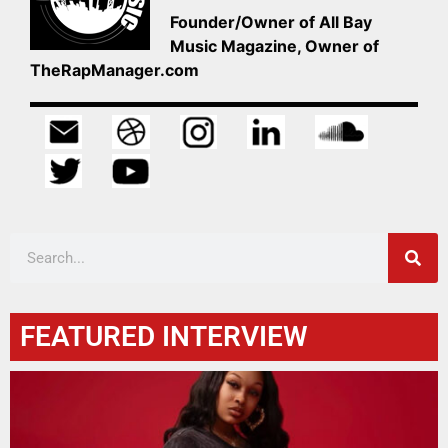
Founder/Owner of All Bay
Music Magazine, Owner of
TheRapManager.com
FEATURED INTERVIEW