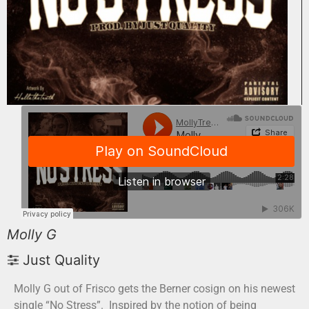
Molly G
Just Quality
Molly G out of Frisco gets the Berner cosign on his newest
single “No Stress”. Inspired by the notion of being