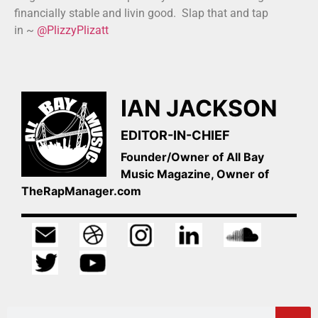
financially stable and livin good. Slap that and tap
in ~
@PlizzyPlizatt
IAN JACKSON
EDITOR-IN-CHIEF
Founder/Owner of All Bay
Music Magazine, Owner of
TheRapManager.com