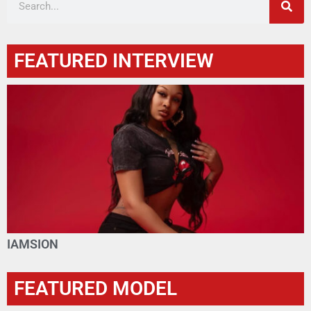
FEATURED INTERVIEW
IAMSION
FEATURED MODEL