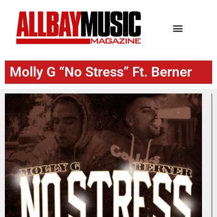
Molly G “No Stress” Ft. Berner