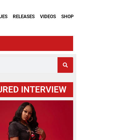
UES
RELEASES
VIDEOS
SHOP
URED INTERVIEW