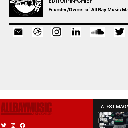
EDITOR-IN-CHIEF
Founder/Owner of All Bay Music 
LATEST MAG