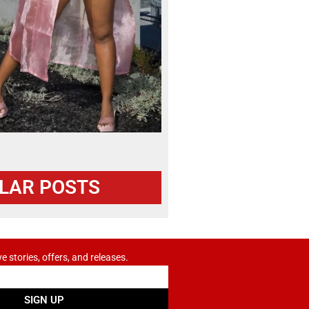
LAR POSTS
ve stories, offers, and releases.
SIGN UP