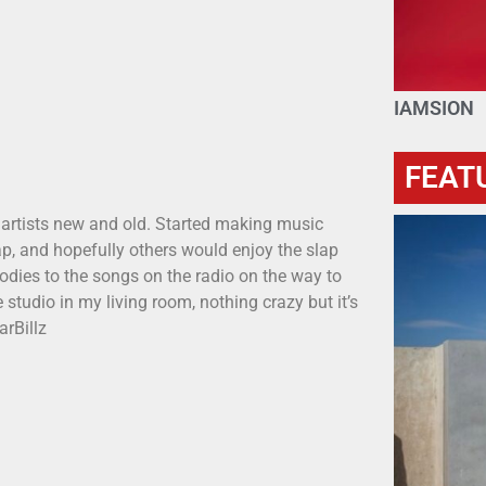
IAMSION
FEAT
 artists new and old. Started making music
p, and hopefully others would enjoy the slap
odies to the songs on the radio on the way to
 studio in my living room, nothing crazy but it’s
arBillz