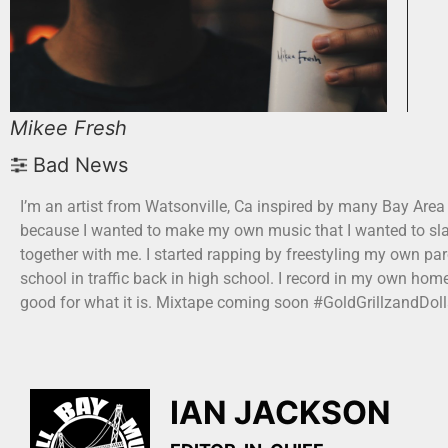
Mikee Fresh
Bad News
I’m an artist from Watsonville, Ca inspired by many Bay Area
because I wanted to make my own music that I wanted to sla
together with me. I started rapping by freestyling my own par
school in traffic back in high school. I record in my own home
good for what it is. Mixtape coming soon #GoldGrillzandDoll
IAN JACKSON