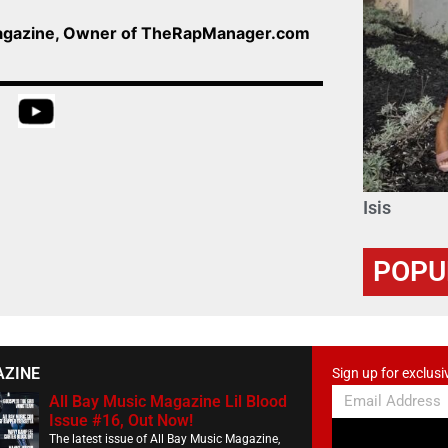
Magazine, Owner of TheRapManager.com
Isis
POPU
AZINE
Sign up for exclusi
All Bay Music Magazine Lil Blood
Issue #16, Out Now!
The latest issue of All Bay Music Magazine,