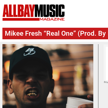
Mikee Fresh “Real One” (Prod. B