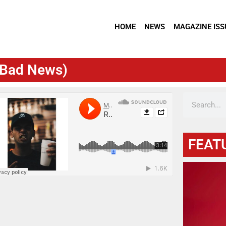
HOME
NEWS
MAGAZINE ISS
y Bad News)
FEAT