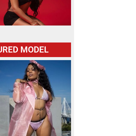
URED MODEL