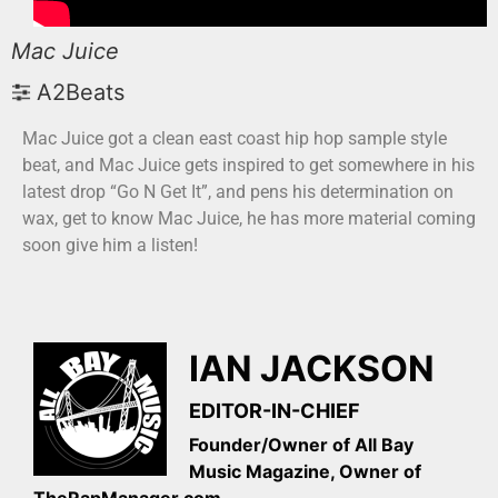
Mac Juice
A2Beats
Mac Juice got a clean east coast hip hop sample style
beat, and Mac Juice gets inspired to get somewhere in his
latest drop “Go N Get It”, and pens his determination on
wax, get to know Mac Juice, he has more material coming
soon give him a listen!
IAN JACKSON
EDITOR-IN-CHIEF
Founder/Owner of All Bay
Music Magazine, Owner of
TheRapManager.com