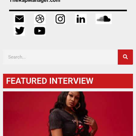
FEATURED INTERVIEW