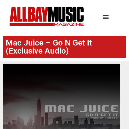
Mac Juice – Go N Get It
(Exclusive Audio)