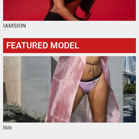
IAMSION
FEATURED MODEL
Isis