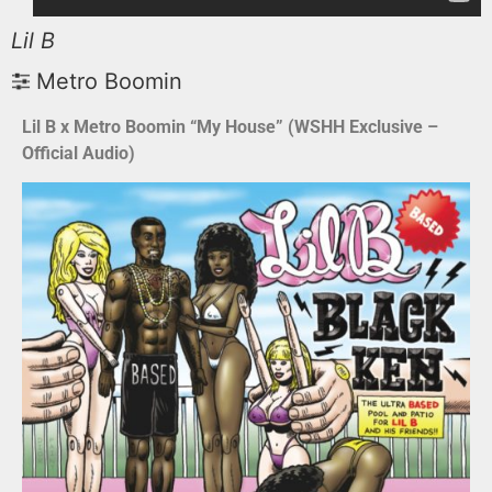
Lil B
Metro Boomin
Lil B x Metro Boomin “My House” (WSHH Exclusive –
Official Audio)