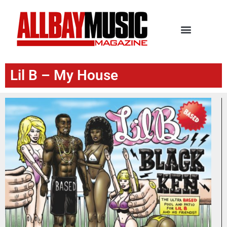
Lil B – My House