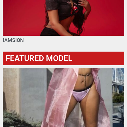
IAMSION
FEATURED MODEL