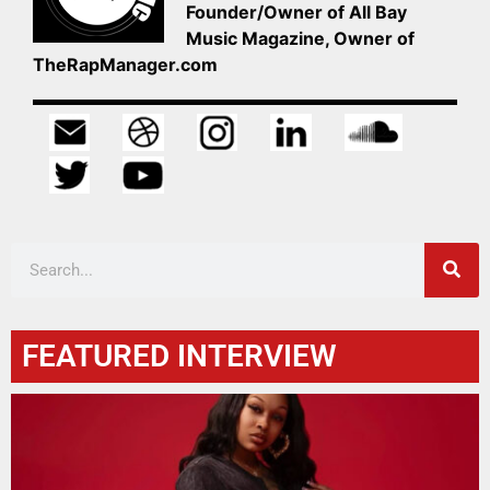
Founder/Owner of All Bay
Music Magazine, Owner of
TheRapManager.com
FEATURED INTERVIEW