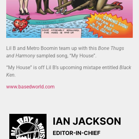
Lil B and Metro Boomin team up with this
Bone Thugs
and Harmony
sampled song, “My House”.
“My House” is off Lil B’s upcoming mixtape entitled
Black
Ken.
www.basedworld.com
IAN JACKSON
EDITOR-IN-CHIEF