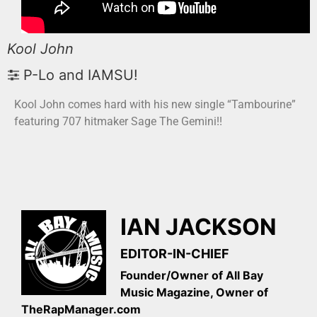
Kool John
P-Lo and IAMSU!
Kool John comes hard with his new single “Tambourine”
featuring 707 hitmaker Sage The Gemini!!
IAN JACKSON
EDITOR-IN-CHIEF
Founder/Owner of All Bay
Music Magazine, Owner of
TheRapManager.com