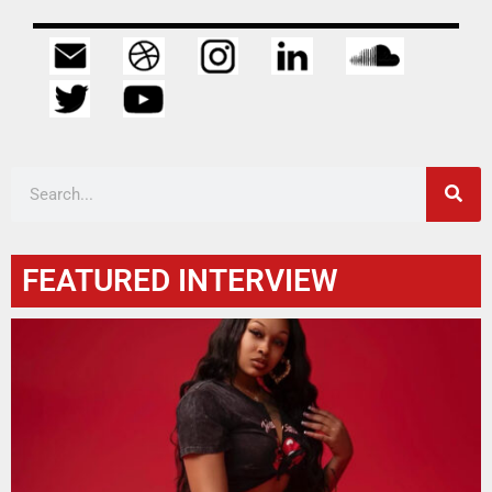
FEATURED INTERVIEW