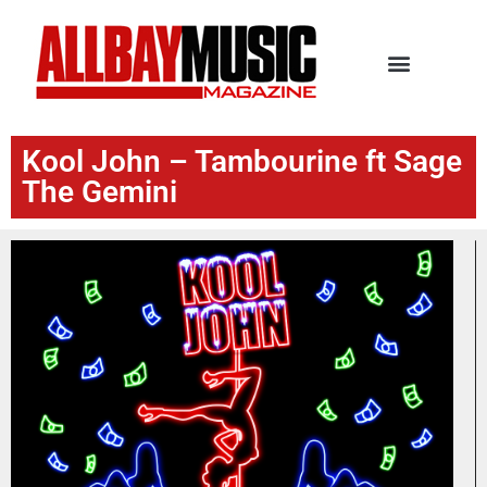
Kool John – Tambourine ft Sage
The Gemini