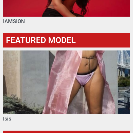
IAMSION
FEATURED MODEL
Isis