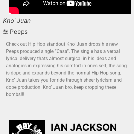
Kno' Juan
Peeps
Check out Hip Hop standout Kno’ Juan drops his new
Peeps produced single “Casa”. The single has a verbal
lyrical delivery thats almost surgical in his ideas and
analogies in expressing his comfort in ones self, the song
is dope and expands beyond the normal Hip Hop song,
Kno’ Juan takes you for ride through sheer lyricism and
dope production. Kno’ Juan bro, keep dropping these
bombs!!!
IAN JACKSON