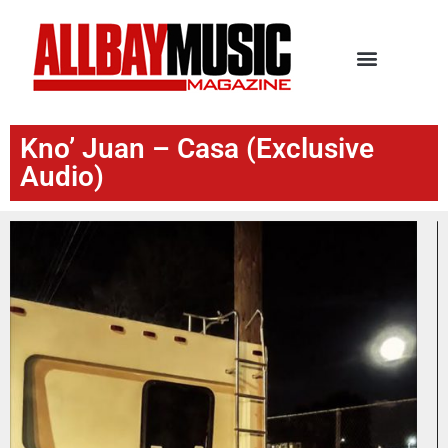
Kno’ Juan – Casa (Exclusive
Audio)