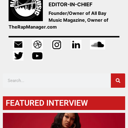
EDITOR-IN-CHIEF
Founder/Owner of All Bay
Music Magazine, Owner of
TheRapManager.com
FEATURED INTERVIEW