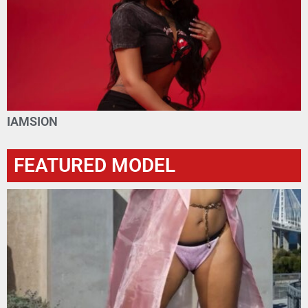
IAMSION
FEATURED MODEL