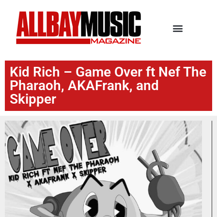
Kid Rich – Game Over ft Nef The
Pharaoh, AKAFrank, and
Skipper