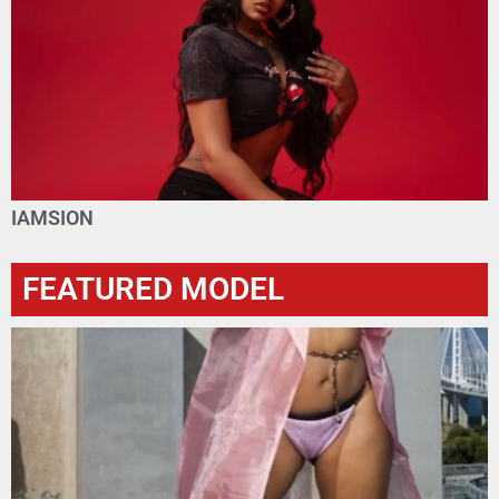
IAMSION
FEATURED MODEL