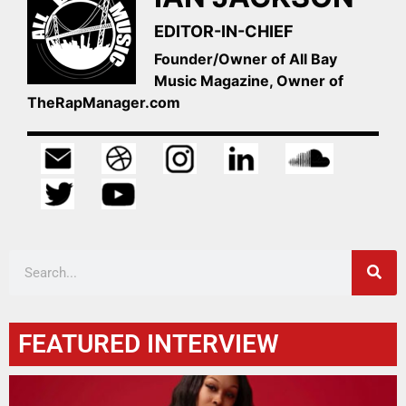
EDITOR-IN-CHIEF
Founder/Owner of All Bay
Music Magazine, Owner of
TheRapManager.com
FEATURED INTERVIEW