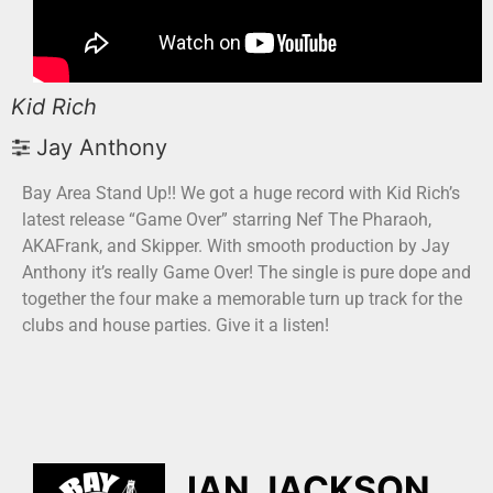
Kid Rich
Jay Anthony
Bay Area Stand Up!! We got a huge record with Kid Rich’s
latest release “Game Over” starring Nef The Pharaoh,
AKAFrank, and Skipper. With smooth production by Jay
Anthony it’s really Game Over! The single is pure dope and
together the four make a memorable turn up track for the
clubs and house parties. Give it a listen!
IAN JACKSON