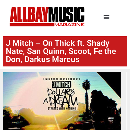
J Mitch – On Thick ft. Shady
Nate, San Quinn, Scoot, Fe the
Don, Darkus Marcus