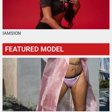
IAMSION
FEATURED MODEL