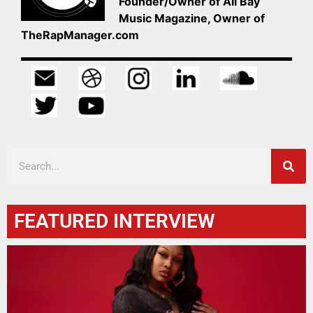
Founder/Owner of All Bay
Music Magazine, Owner of
TheRapManager.com
FEATURED INTERVIEW