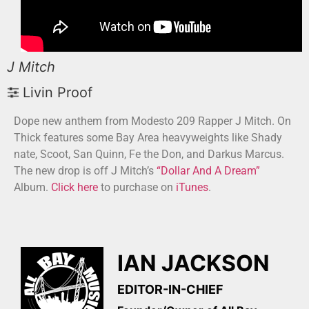
J Mitch
Livin Proof
Dope new anthem from Modesto 209 Rapper J Mitch. On
Thick features some Bay Area heavyweights like Shady
nate, Scoot, San Quinn, Fe the Don, and Darkus Marcus.
The new drop is off J Mitch’s
“Dollar And A Dream”
Album.
Click here
to purchase on
iTunes
.
IAN JACKSON
EDITOR-IN-CHIEF