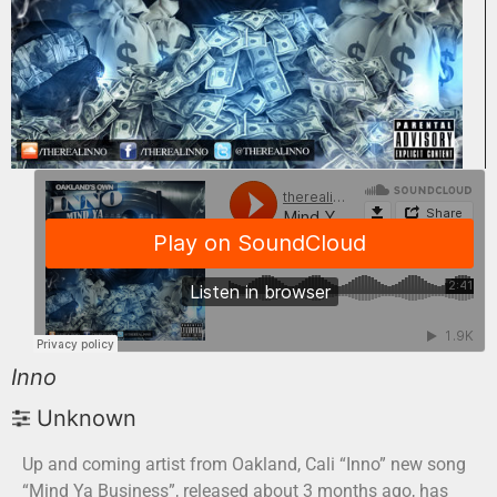
Inno
Unknown
Up and coming artist from Oakland, Cali “Inno” new song
“Mind Ya Business”, released about 3 months ago, has