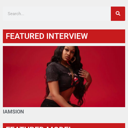
FEATURED INTERVIEW
IAMSION