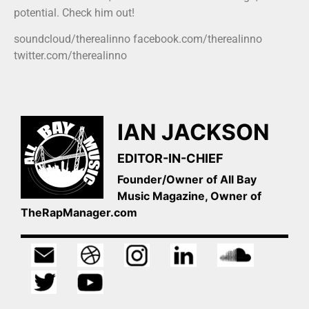
potential. Check him out!
soundcloud/therealinno facebook.com/therealinno
twitter.com/therealinno
IAN JACKSON
EDITOR-IN-CHIEF
Founder/Owner of All Bay
Music Magazine, Owner of
TheRapManager.com