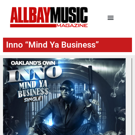
Inno “Mind Ya Business”