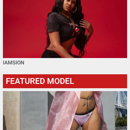
IAMSION
FEATURED MODEL