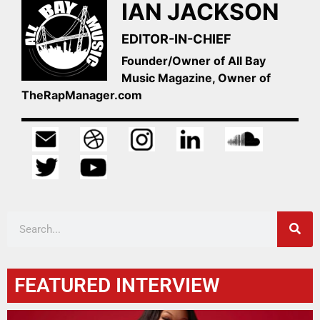
IAN JACKSON
EDITOR-IN-CHIEF
Founder/Owner of All Bay
Music Magazine, Owner of
TheRapManager.com
FEATURED INTERVIEW