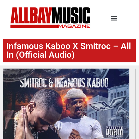
Infamous Kaboo X Smitroc – All
In (Official Audio)