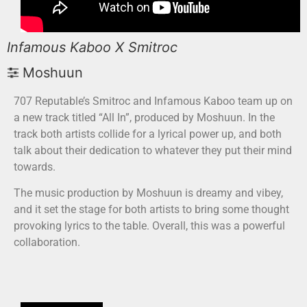
Infamous Kaboo X Smitroc
Moshuun
707 Reputable’s Smitroc and Infamous Kaboo team up on
a new track titled “All In”, produced by Moshuun. In the
track both artists collide for a lyrical power up, and both
talk about their dedication to whatever they put their mind
towards.
The music production by Moshuun is dreamy and vibey,
and it set the stage for both artists to bring some thought
provoking lyrics to the table. Overall, this was a powerful
collaboration.