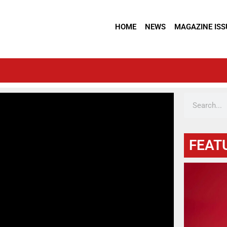
HOME
NEWS
MAGAZINE ISS
FEAT