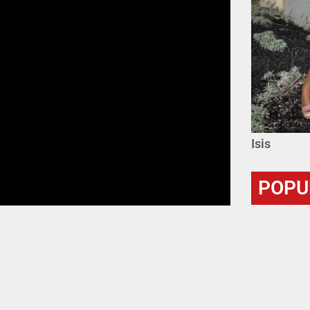
Isis
POPU