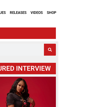
UES
RELEASES
VIDEOS
SHOP
URED INTERVIEW