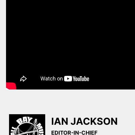
IAN JACKSON
EDITOR-IN-CHIEF