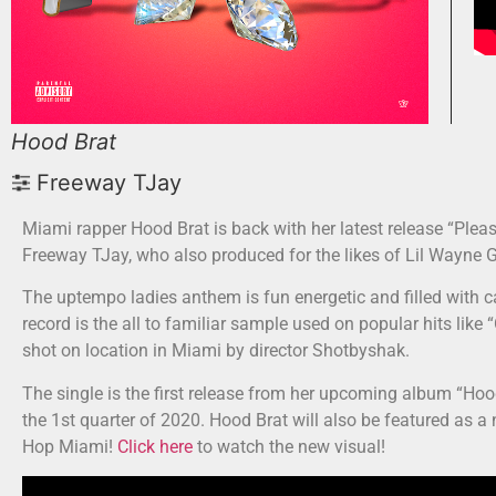
Hood Brat
Freeway TJay
Miami rapper Hood Brat is back with her latest release “Ple
Freeway TJay, who also produced for the likes of Lil Wayne 
The uptempo ladies anthem is fun energetic and filled with c
record is the all to familiar sample used on popular hits like
shot on location in Miami by director Shotbyshak.
The single is the first release from her upcoming album “Hoo
the 1st quarter of 2020. Hood Brat will also be featured as 
Hop Miami!
Click here
to watch the new visual!