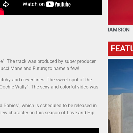
IAMSION
FEAT
ase”. The track was produced by super producer
Gucci Mane and Future; to name a few!
atchy and clever lines. The sweet spot of the
 “Oochie Wally”. The sexy and colorful video was
d Babies”, which is scheduled to be released in
a new character on this season of Love and Hip