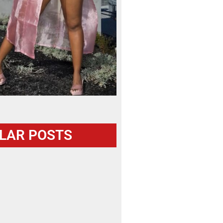
LAR POSTS