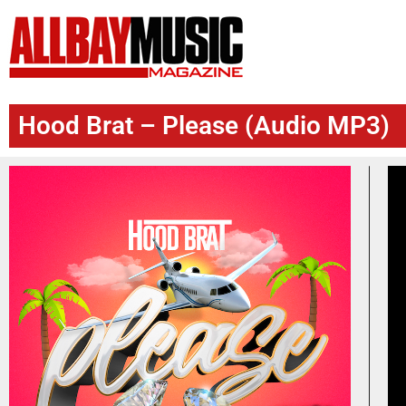
Hood Brat – Please (Audio MP3)