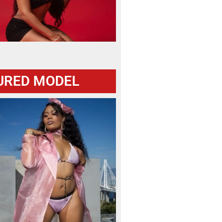
URED MODEL