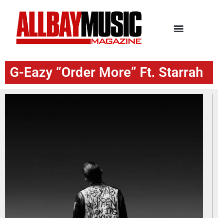
G-Eazy “Order More” Ft. Starrah