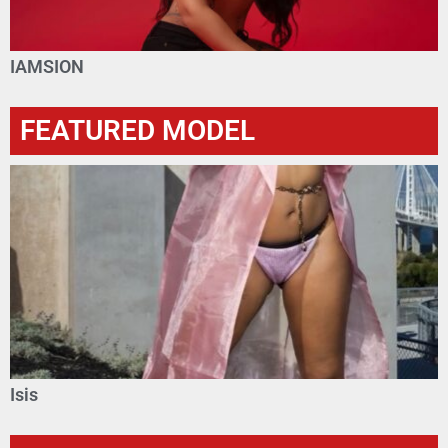
IAMSION
FEATURED MODEL
Isis