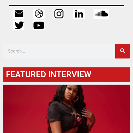
FEATURED INTERVIEW