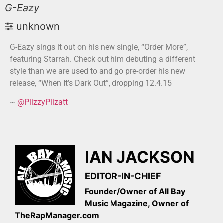
G-Eazy
unknown
G-Eazy sings it out on his new single, “Order More”,
featuring Starrah. Check out him debuting a different
style than we are used to and go pre-order his new
release, “When It’s Dark Out”, dropping 12.4.15
~
@PlizzyPlizatt
IAN JACKSON
EDITOR-IN-CHIEF
Founder/Owner of All Bay
Music Magazine, Owner of
TheRapManager.com