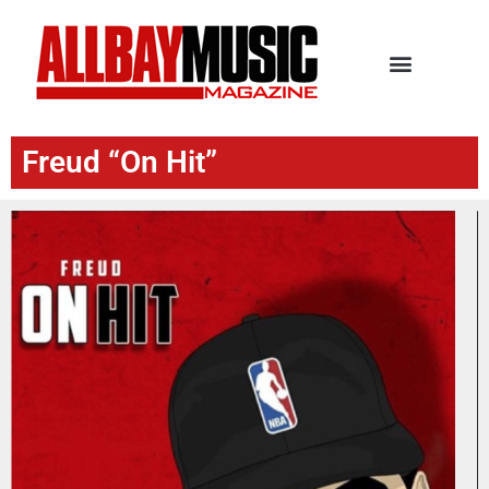
Freud “On Hit”