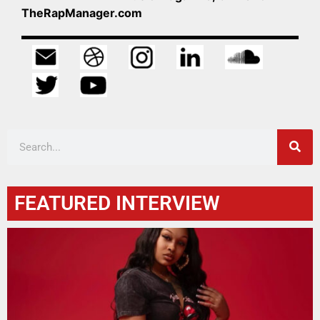
TheRapManager.com
FEATURED INTERVIEW