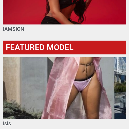
IAMSION
FEATURED MODEL
Isis