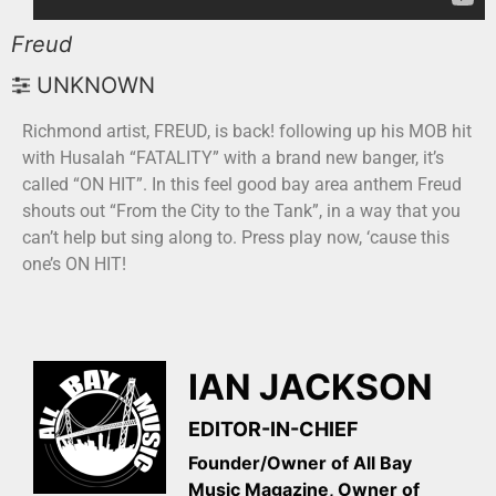
Freud
UNKNOWN
Richmond artist, FREUD, is back! following up his MOB hit
with Husalah “FATALITY” with a brand new banger, it’s
called “ON HIT”. In this feel good bay area anthem Freud
shouts out “From the City to the Tank”, in a way that you
can’t help but sing along to. Press play now, ‘cause this
one’s ON HIT!
IAN JACKSON
EDITOR-IN-CHIEF
Founder/Owner of All Bay
Music Magazine, Owner of