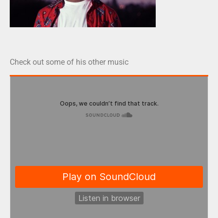
Check out some of his other music