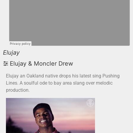
Elujay
Elujay & Moncler Drew
Elujay an Oakland native drops his latest sing Pushing
Lines. A soulful ode to bay area slang over melodic
production.