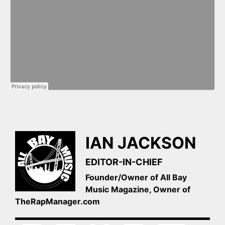
IAN JACKSON
EDITOR-IN-CHIEF
Founder/Owner of All Bay
Music Magazine, Owner of
TheRapManager.com