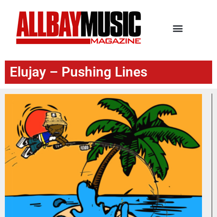
Elujay – Pushing Lines