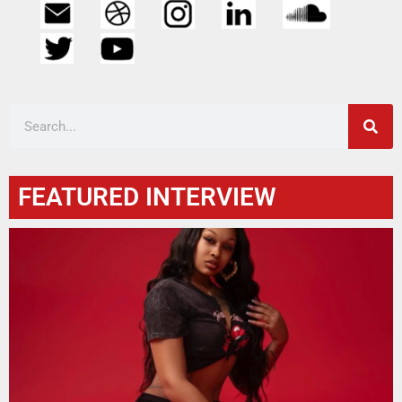
FEATURED INTERVIEW