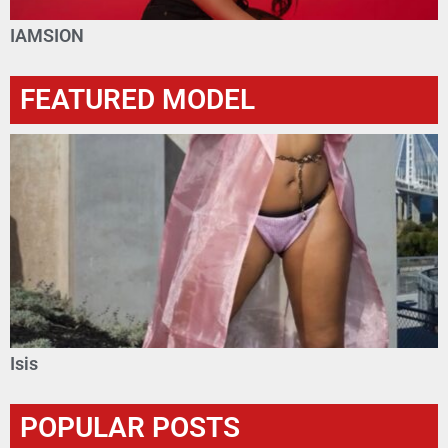
IAMSION
FEATURED MODEL
Isis
POPULAR POSTS