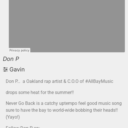
Don P
Gavin
Don P… a Oakland rap artist & C.O.O of #AllBayMusic
drops some heat for the summer!!
Never Go Back is a catchy uptempo feel good music song
sure to have the bay to world-wide bobbing their heads!!
(Yayo!)