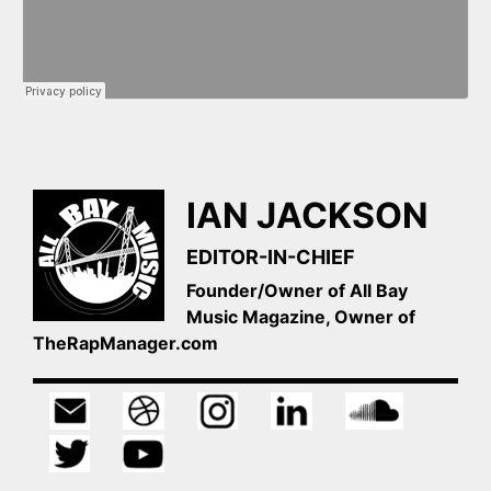
IAN JACKSON
EDITOR-IN-CHIEF
Founder/Owner of All Bay
Music Magazine, Owner of
TheRapManager.com