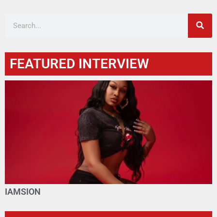
FEATURED INTERVIEW
IAMSION