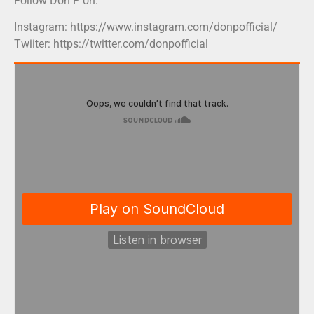
Follow Don P on:
Instagram: https://www.instagram.com/donpofficial/
Twiiter: https://twitter.com/donpofficial