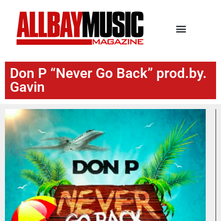
Don P “Never Go Back” prod.by.
Gavin