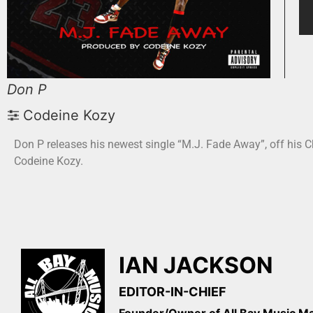
Don P
Codeine Kozy
Don P releases his newest single “M.J. Fade Away”, off his C
Codeine Kozy.
IAN JACKSON
EDITOR-IN-CHIEF
Founder/Owner of All Bay Music 