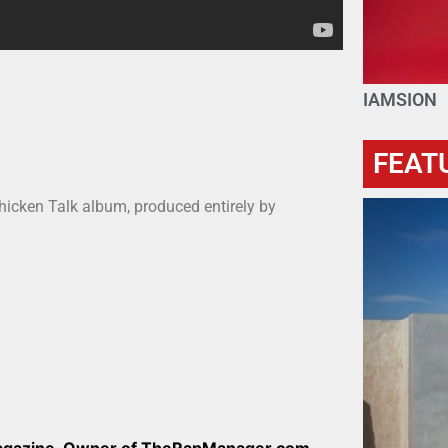
IAMSION
FEAT
hicken Talk album, produced entirely by
Magazine, Owner of TheRapManager.com