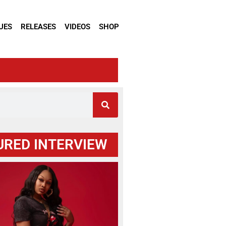
UES
RELEASES
VIDEOS
SHOP
URED INTERVIEW