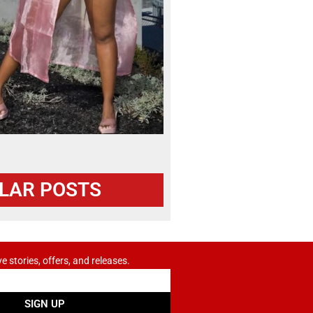
LAR POSTS
ve stories, offers, and releases.
SIGN UP