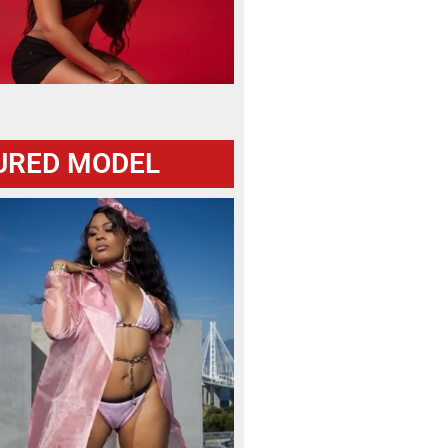
URED MODEL