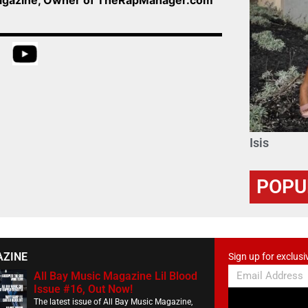
Isis
POPU
AZINE
Sign up for exclusi
All Bay Music Magazine Lil Blood
Issue #16, Out Now!
The latest issue of All Bay Music Magazine,