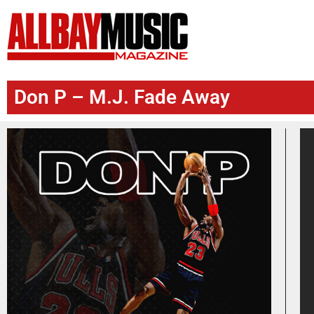
Don P – M.J. Fade Away