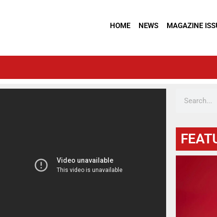
HOME
NEWS
MAGAZINE ISS
FEAT