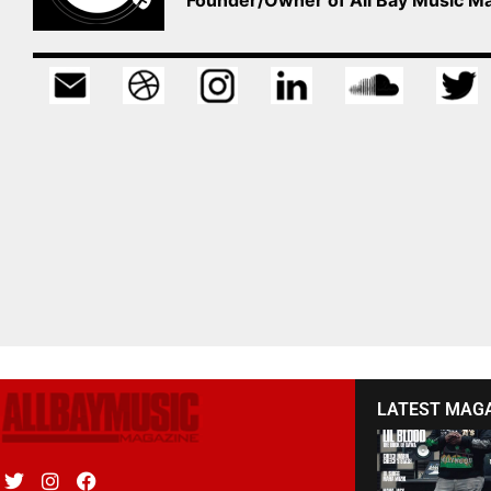
LATEST MAG