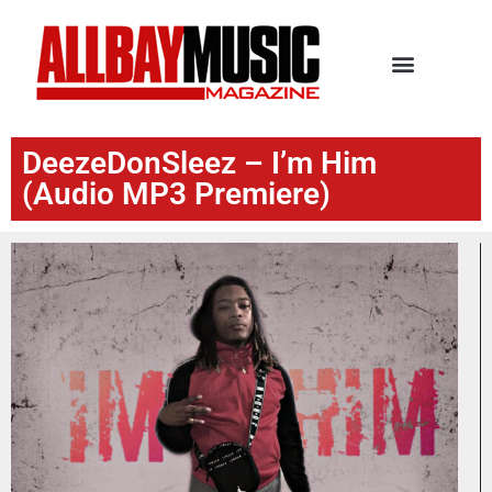
DeezeDonSleez – I’m Him
(Audio MP3 Premiere)