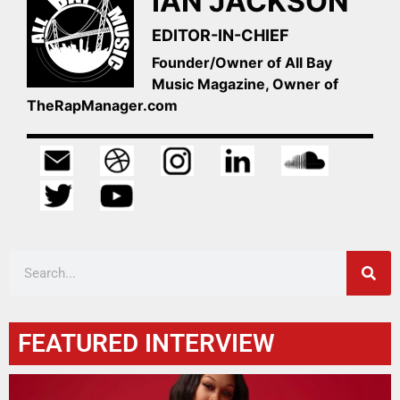
IAN JACKSON
EDITOR-IN-CHIEF
Founder/Owner of All Bay
Music Magazine, Owner of
TheRapManager.com
FEATURED INTERVIEW