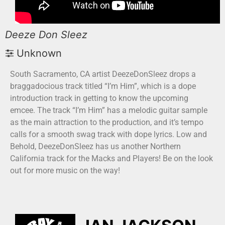
Deeze Don Sleez
Unknown
South Sacramento, CA artist DeezeDonSleez drops a
braggadocious track titled “I’m Him”, which is a dope
introduction track in getting to know the upcoming
emcee. The track “I’m Him” has a melodic guitar sample
as the main attraction to the production, and it’s tempo
calls for a smooth swag track with dope lyrics. Low and
Behold, DeezeDonSleez has us another Northern
California track for the Macks and Players! Be on the look
out for more music on the way!