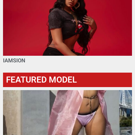
IAMSION
FEATURED MODEL