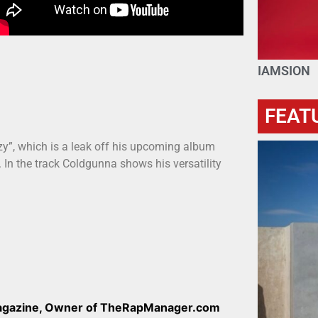
IAMSION
FEAT
y”, which is a leak off his upcoming album
In the track Coldgunna shows his versatility
Magazine, Owner of TheRapManager.com