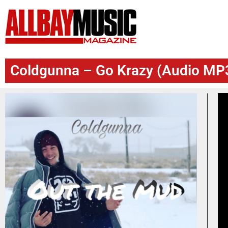
Coldgunna – Go Krazy (Audio MP