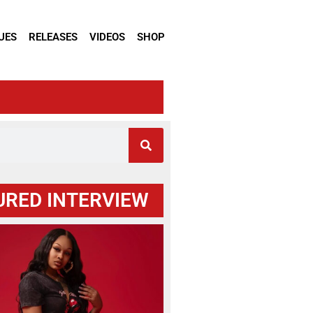
UES
RELEASES
VIDEOS
SHOP
URED INTERVIEW