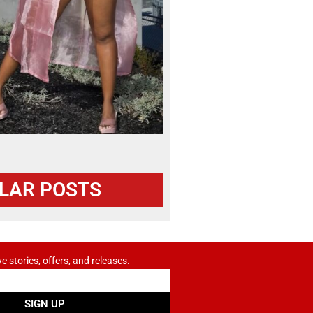
LAR POSTS
ve stories, offers, and releases.
SIGN UP