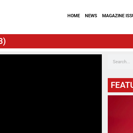
HOME
NEWS
MAGAZINE ISS
3)
FEAT