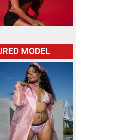
URED MODEL