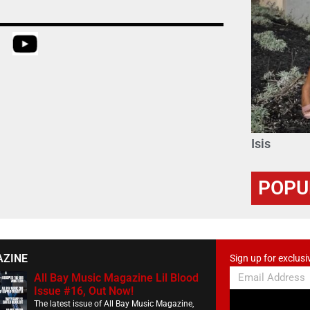
Isis
POPU
AZINE
Sign up for exclusi
All Bay Music Magazine Lil Blood
Issue #16, Out Now!
The latest issue of All Bay Music Magazine,