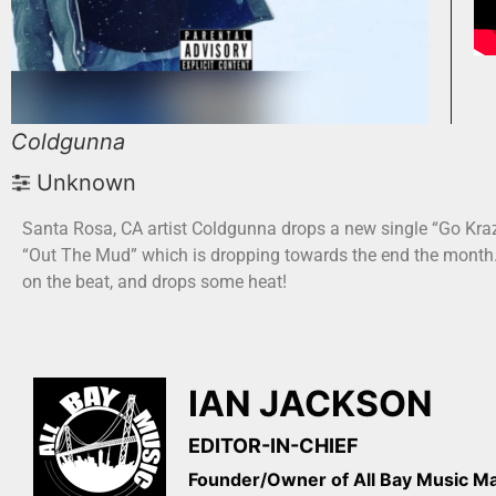
Coldgunna
Unknown
Santa Rosa, CA artist Coldgunna drops a new single “Go Kraz
“Out The Mud” which is dropping towards the end the month. 
on the beat, and drops some heat!
IAN JACKSON
EDITOR-IN-CHIEF
Founder/Owner of All Bay Music 