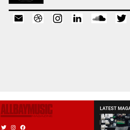
LATEST MAG