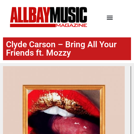
Clyde Carson – Bring All Your
Friends ft. Mozzy