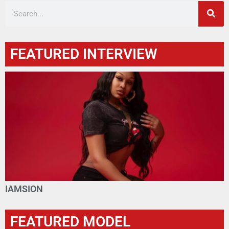
FEATURED INTERVIEW
IAMSION
FEATURED MODEL