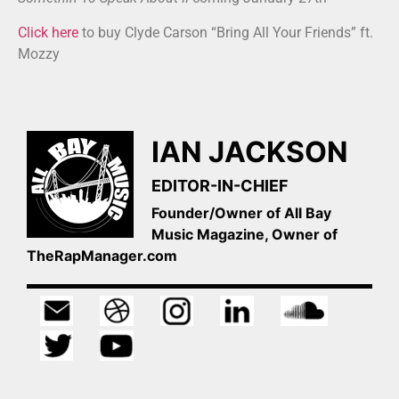
Click here
to buy Clyde Carson “Bring All Your Friends” ft.
Mozzy
IAN JACKSON
EDITOR-IN-CHIEF
Founder/Owner of All Bay
Music Magazine, Owner of
TheRapManager.com