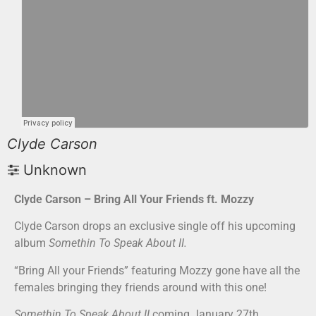
Clyde Carson
Unknown
Clyde Carson – Bring All Your Friends ft. Mozzy
Clyde Carson drops an exclusive single off his upcoming
album
Somethin To Speak About II.
“Bring All your Friends” featuring Mozzy gone have all the
females bringing they friends around with this one!
Somethin To Speak About II
coming January 27th