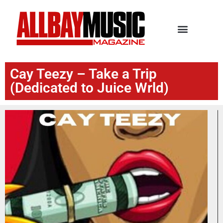
Cay Teezy – Take a Trip
(Dedicated to Juice Wrld)