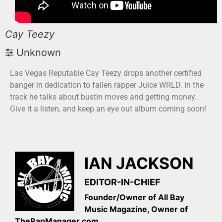
Cay Teezy
Unknown
Las Vegas Reputable Cay Teezy drops another certified
banger in dedication to fallen rapper Juice WRLD. In the
track he talks about bustin moves and getting money.
Give it a listen, and keep an eye out album coming soon!
IAN JACKSON
EDITOR-IN-CHIEF
Founder/Owner of All Bay
Music Magazine, Owner of
TheRapManager.com