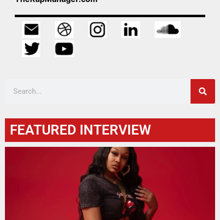
FEATURED INTERVIEW