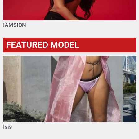
IAMSION
FEATURED MODEL
Isis