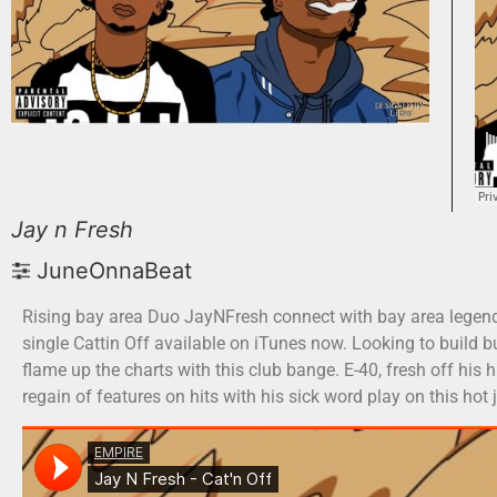
Jay n Fresh
JuneOnnaBeat
Rising bay area Duo JayNFresh connect with bay area legend E
single Cattin Off available on iTunes now. Looking to build b
flame up the charts with this club bange. E-40, fresh off his h
regain of features on hits with his sick word play on this ho