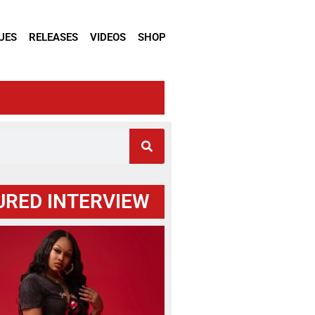
UES
RELEASES
VIDEOS
SHOP
URED INTERVIEW