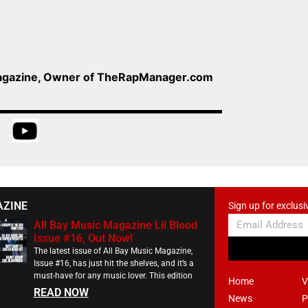
Magazine, Owner of TheRapManager.com
AZINE
Sign up for exclusi
All Bay Music Magazine Lil Blood
Issue #16, Out Now!
The latest issue of All Bay Music Magazine,
Issue #16, has just hit the shelves, and it’s a
must-have for any music lover. This edition
Home
V
READ NOW
News
P