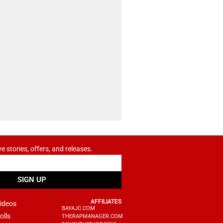
ve stories, offers, and releases.
SIGN UP
AFFILIATES
ideos
BAYAJC.COM
olls
THERAPMANAGER.COM