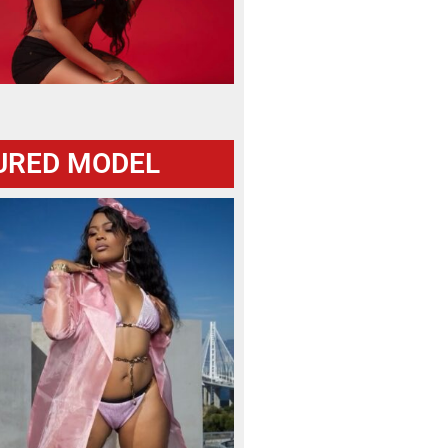
URED MODEL