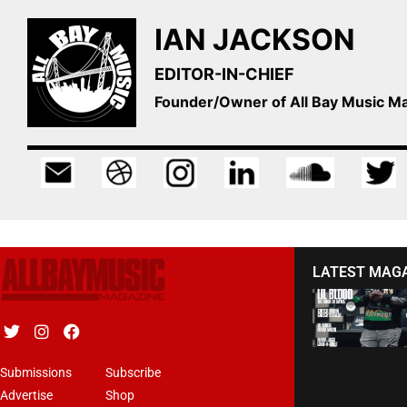
IAN JACKSON
EDITOR-IN-CHIEF
Founder/Owner of All Bay Music 
LATEST MAG
Submissions
Subscribe
Advertise
Shop