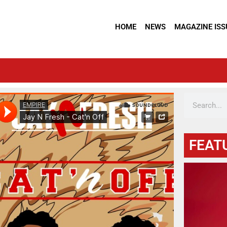
HOME
NEWS
MAGAZINE ISS
FEAT