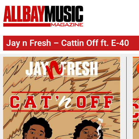
Jay n Fresh – Cattin Off ft. E-40