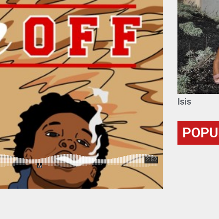
Isis
POPU