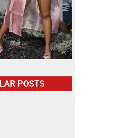
LAR POSTS