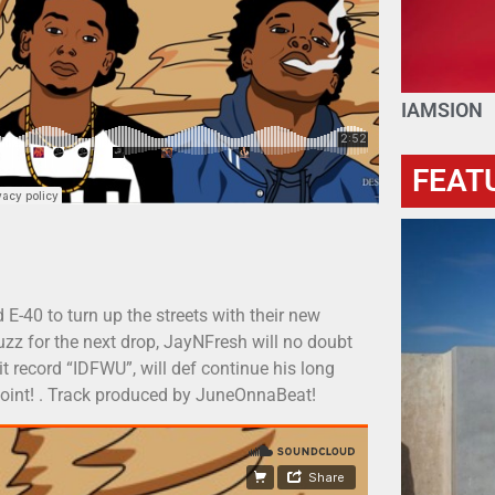
IAMSION
FEAT
-40 to turn up the streets with their new
uzz for the next drop, JayNFresh will no doubt
it record “IDFWU”, will def continue his long
t joint! . Track produced by JuneOnnaBeat!