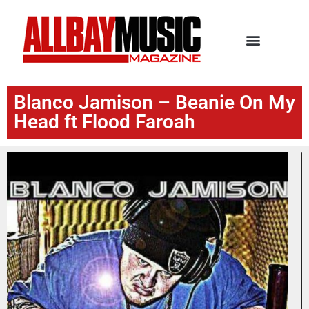
Blanco Jamison – Beanie On My
Head ft Flood Faroah