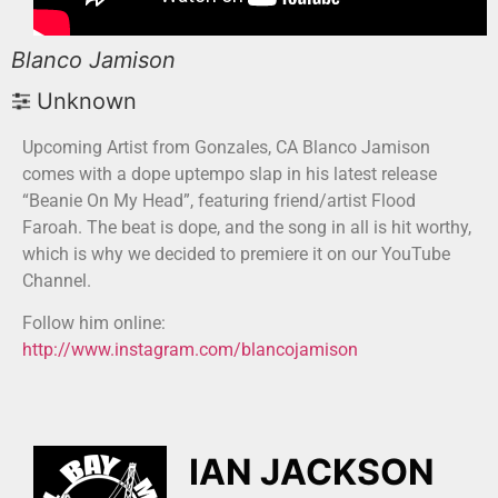
Blanco Jamison
Unknown
Upcoming Artist from Gonzales, CA Blanco Jamison
comes with a dope uptempo slap in his latest release
“Beanie On My Head”, featuring friend/artist Flood
Faroah. The beat is dope, and the song in all is hit worthy,
which is why we decided to premiere it on our YouTube
Channel.
Follow him online:
http://www.instagram.com/blancojamison
IAN JACKSON