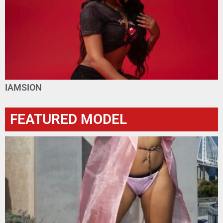
IAMSION
FEATURED MODEL