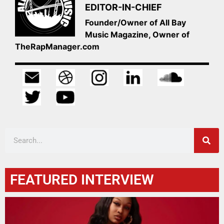
EDITOR-IN-CHIEF
Founder/Owner of All Bay
Music Magazine, Owner of
TheRapManager.com
FEATURED INTERVIEW