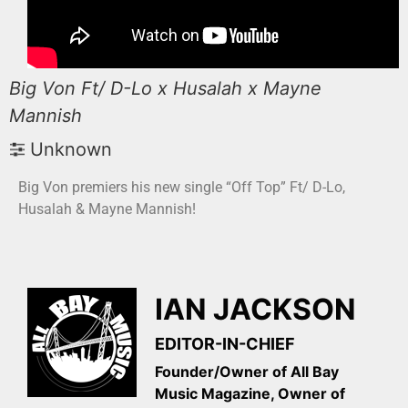
Big Von Ft/ D-Lo x Husalah x Mayne
Mannish
Unknown
Big Von premiers his new single “Off Top” Ft/ D-Lo,
Husalah & Mayne Mannish!
IAN JACKSON
EDITOR-IN-CHIEF
Founder/Owner of All Bay
Music Magazine, Owner of