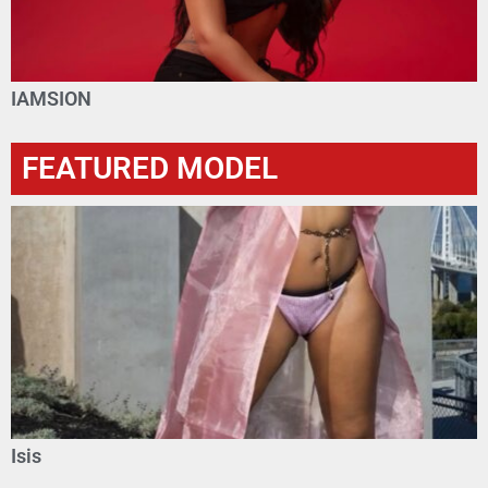
IAMSION
FEATURED MODEL
Isis