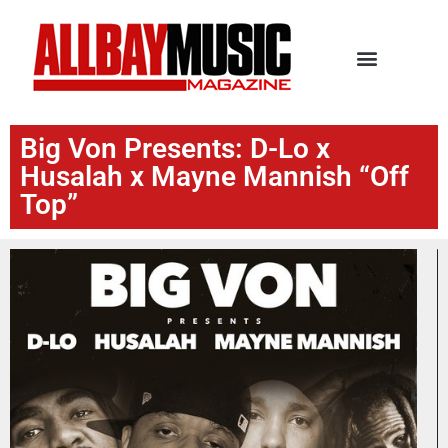
Big Von Presents: D-Lo x
Husalah x Mayne Mannish “Off
Top”