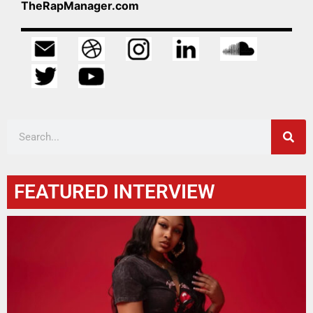
TheRapManager.com
FEATURED INTERVIEW