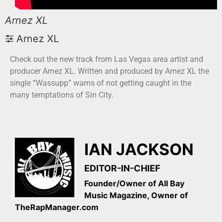
Arnez XL
Arnez XL
Check out the new track from Las Vegas area artist and
producer Arnez XL. Written and produced by Arnez XL the
single “Wassupp” warns of not getting caught in the
many temptations of Sin City.
IAN JACKSON
EDITOR-IN-CHIEF
Founder/Owner of All Bay
Music Magazine, Owner of
TheRapManager.com