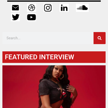
FEATURED INTERVIEW