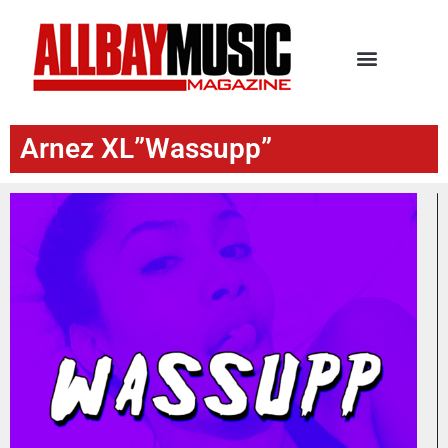
Arnez XL”Wassupp”