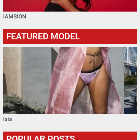
IAMSION
FEATURED MODEL
Isis
POPULAR POSTS