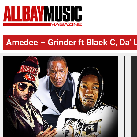
Amedee – Grinder ft Black C, Da’