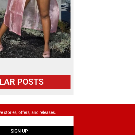
LAR POSTS
ve stories, offers, and releases.
SIGN UP