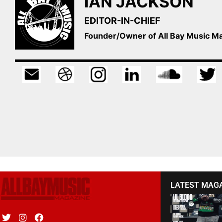
IAN JACKSON
EDITOR-IN-CHIEF
Founder/Owner of All Bay Music 
LATEST MAG