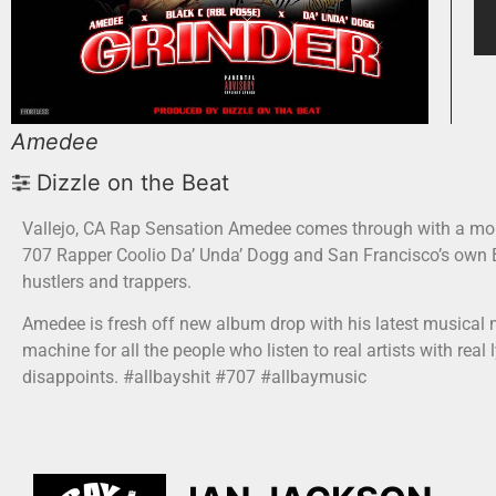
Amedee
Dizzle on the Beat
Vallejo, CA Rap Sensation Amedee comes through with a mobb
707 Rapper Coolio Da’ Unda’ Dogg and San Francisco’s own Bl
hustlers and trappers.
Amedee is fresh off new album drop with his latest musical m
machine for all the people who listen to real artists with real
disappoints. #allbayshit #707 #allbaymusic