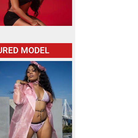
URED MODEL