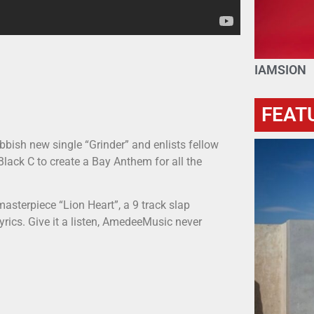
IAMSION
FEAT
ish new single “Grinder” and enlists fellow
ack C to create a Bay Anthem for all the
asterpiece “Lion Heart”, a 9 track slap
 lyrics. Give it a listen, AmedeeMusic never