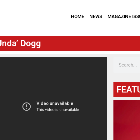
HOME
NEWS
MAGAZINE ISS
 Unda’ Dogg
FEAT