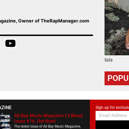
Magazine, Owner of TheRapManager.com
Isis
POPU
AZINE
Sign up for exclusi
All Bay Music Magazine Lil Blood
Issue #16, Out Now!
The latest issue of All Bay Music Magazine,