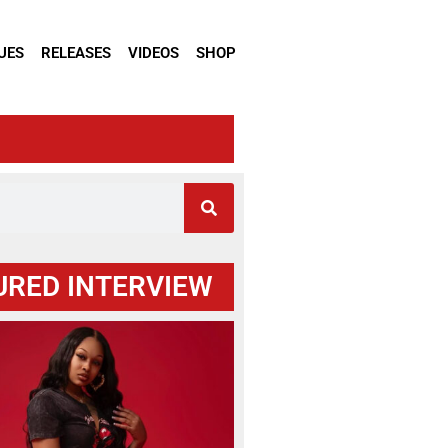
UES
RELEASES
VIDEOS
SHOP
URED INTERVIEW