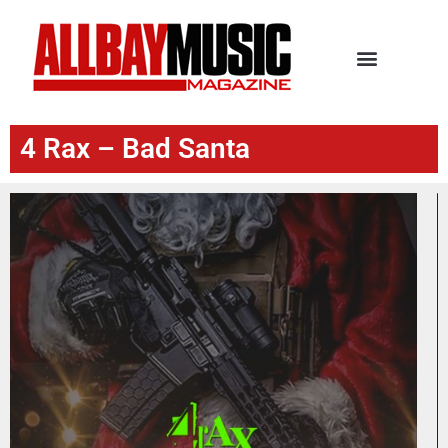
4 Rax – Bad Santa