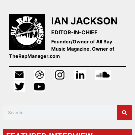
IAN JACKSON
EDITOR-IN-CHIEF
Founder/Owner of All Bay
Music Magazine, Owner of
TheRapManager.com