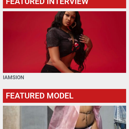
FEATURED INTERVIEW
IAMSION
FEATURED MODEL