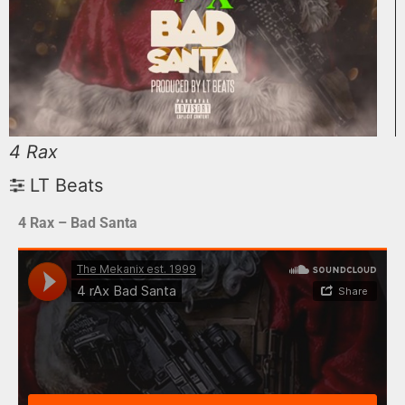
4 Rax
LT Beats
4 Rax – Bad Santa