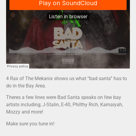
4 Rax of The Mekanix shows us what “bad santa” has to
do in the Bay Area.
Theres a few lines were Bad Santa speaks on few bay
artists including; J-Stalin, E-40, Philthy Rich, Kamaiyah,
Mozzy and more!
Make sure you tune in!